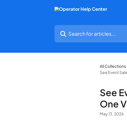
Skip to main content
Search for articles...
All Collections
See Event Sale
See Ev
One V
May 13, 2026