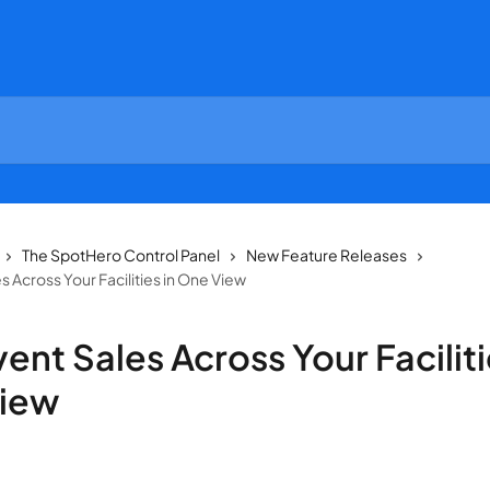
The SpotHero Control Panel
New Feature Releases
s Across Your Facilities in One View
ent Sales Across Your Faciliti
iew