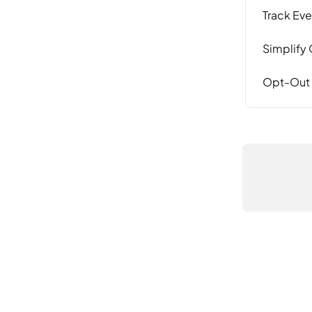
Track Eve
Simplify 
Opt-Out o