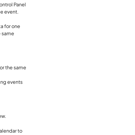
ntrol Panel 
e event. 
a for one 
he same 
for the same 
ng events 
ew. 
alendar to 