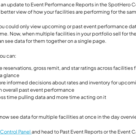
n update to Event Performance Reports in the SpotHero Co
 better view of how your facilities are performing for the sam
you could only view upcoming or past event performance dat
 time. Now, when multiple facilities in your portfolio sell for t
an see data for them together on a single page. 
ou can:
reservations, gross remit, and star ratings across facilities 
 a glance
e informed decisions about rates and inventory for upcomi
 overall past event performance
ss time pulling data and more time acting on it
now see data for multiple facilities at once in the day overvi
Control Panel 
and head to Past Event Reports or the Event C