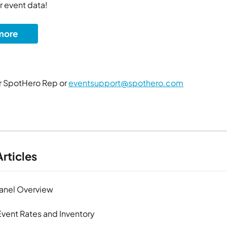
r event data!
more
 SpotHero Rep or 
eventsupport@spothero.com
rticles
Panel Overview
vent Rates and Inventory