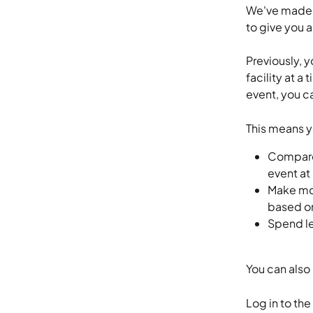
We've made a
to give you a
Previously, 
facility at a
event, you c
This means y
Compare 
event at
Make mor
based on
Spend le
You can also 
Log in to the 