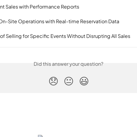
nt Sales with Performance Reports
On-Site Operations with Real-time Reservation Data
f Selling for Specific Events Without Disrupting All Sales
Did this answer your question?
😞
😐
😃