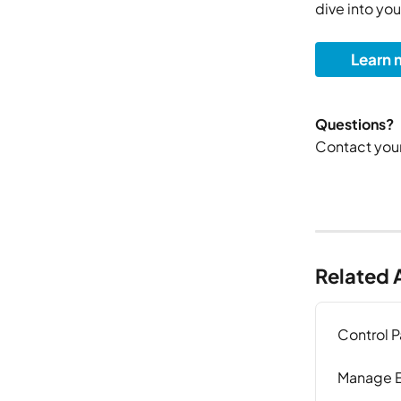
dive into you
Learn 
Questions?
Contact your
Related A
Control 
Manage E