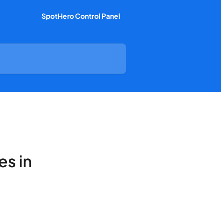
SpotHero Control Panel
es in